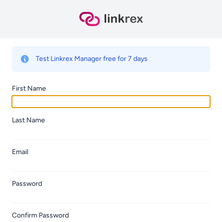
Test Linkrex Manager free for 7 days
First Name
Last Name
Email
Password
Confirm Password