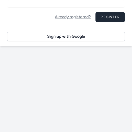
Already registered?
REGISTER
Sign up with Google