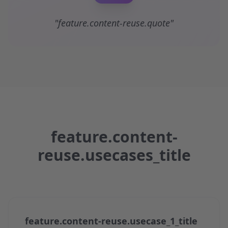
"feature.content-reuse.quote"
feature.content-
reuse.usecases_title
feature.content-reuse.usecase_1_title