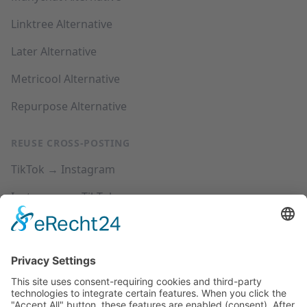
Linktree Alternative
Later Alternative
Metricool Alternative
Repurpose Alternative
REUSE CROSS-POSTING
TikTok → Instagram
Instagram → TikTok
YouTube → Instagram
YouTube → TikTok
SUPPORT