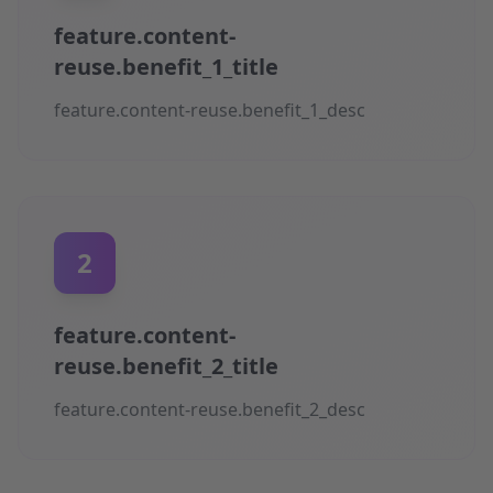
feature.content-
reuse.benefit_1_title
feature.content-reuse.benefit_1_desc
2
feature.content-
reuse.benefit_2_title
feature.content-reuse.benefit_2_desc