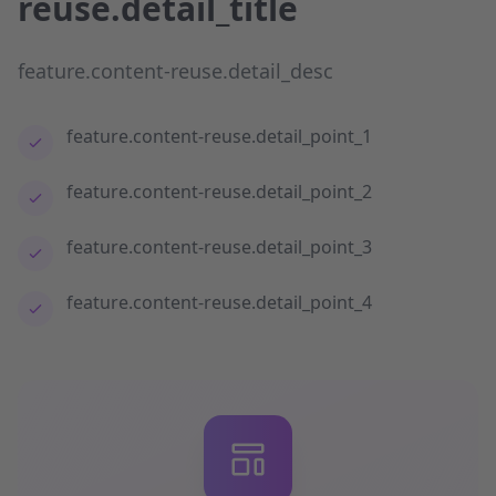
reuse.detail_title
feature.content-reuse.detail_desc
feature.content-reuse.detail_point_1
feature.content-reuse.detail_point_2
feature.content-reuse.detail_point_3
feature.content-reuse.detail_point_4