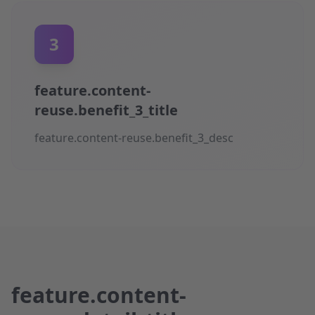
3
feature.content-
reuse.benefit_3_title
feature.content-reuse.benefit_3_desc
feature.content-