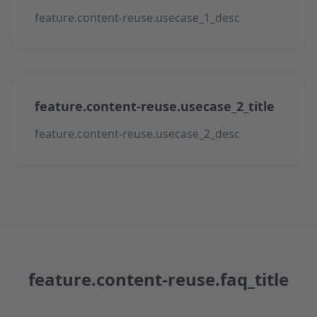
feature.content-reuse.usecase_1_desc
feature.content-reuse.usecase_2_title
feature.content-reuse.usecase_2_desc
feature.content-reuse.faq_title