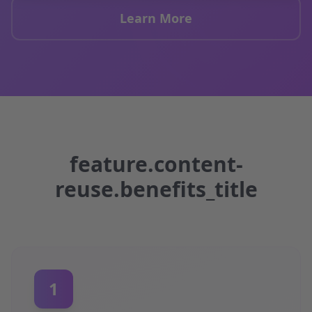
Learn More
feature.content-
reuse.benefits_title
1