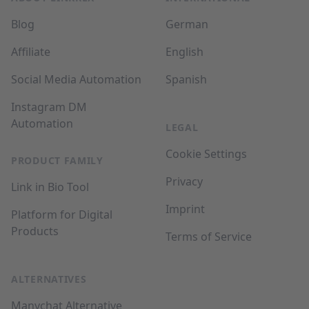
Blog
German
Affiliate
English
Social Media Automation
Spanish
Instagram DM
Automation
LEGAL
Cookie Settings
PRODUCT FAMILY
Privacy
Link in Bio Tool
Imprint
Platform for Digital
Products
Terms of Service
ALTERNATIVES
Manychat Alternative