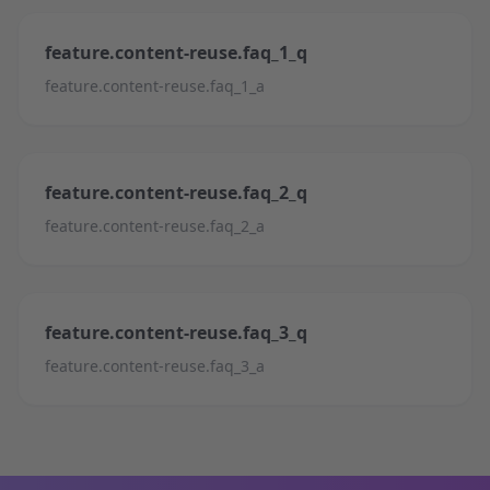
feature.content-reuse.faq_1_q
feature.content-reuse.faq_1_a
feature.content-reuse.faq_2_q
feature.content-reuse.faq_2_a
feature.content-reuse.faq_3_q
feature.content-reuse.faq_3_a