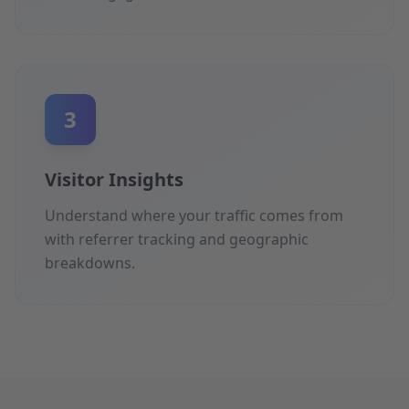
3
Visitor Insights
Understand where your traffic comes from
with referrer tracking and geographic
breakdowns.