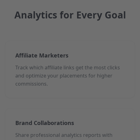
Analytics for Every Goal
Affiliate Marketers
Track which affiliate links get the most clicks
and optimize your placements for higher
commissions.
Brand Collaborations
Share professional analytics reports with