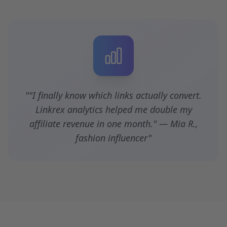
""I finally know which links actually convert.
Linkrex analytics helped me double my
affiliate revenue in one month." — Mia R.,
fashion influencer"