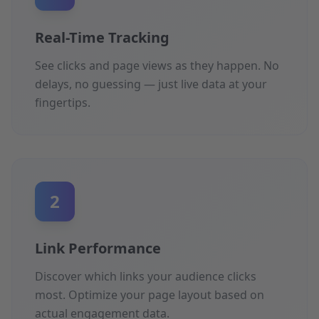
Real-Time Tracking
See clicks and page views as they happen. No
delays, no guessing — just live data at your
fingertips.
2
Link Performance
Discover which links your audience clicks
most. Optimize your page layout based on
actual engagement data.