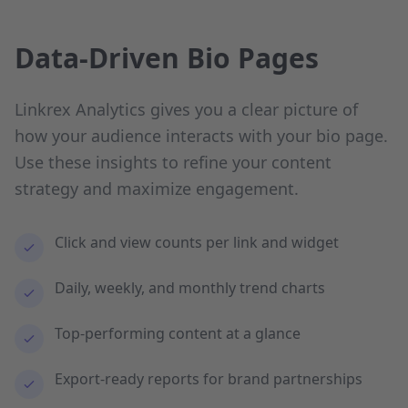
Data-Driven Bio Pages
Linkrex Analytics gives you a clear picture of
how your audience interacts with your bio page.
Use these insights to refine your content
strategy and maximize engagement.
Click and view counts per link and widget
Daily, weekly, and monthly trend charts
Top-performing content at a glance
Export-ready reports for brand partnerships