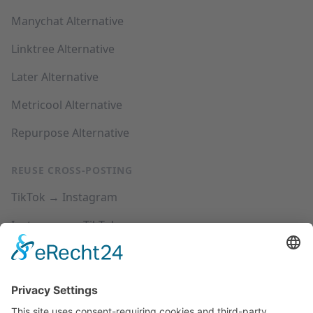
Manychat Alternative
Linktree Alternative
Later Alternative
Metricool Alternative
Repurpose Alternative
REUSE CROSS-POSTING
TikTok → Instagram
Instagram → TikTok
YouTube → Instagram
YouTube → TikTok