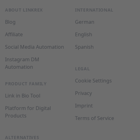
ABOUT LINKREX
INTERNATIONAL
Blog
German
Affiliate
English
Social Media Automation
Spanish
Instagram DM
Automation
LEGAL
Cookie Settings
PRODUCT FAMILY
Privacy
Link in Bio Tool
Imprint
Platform for Digital
Products
Terms of Service
ALTERNATIVES