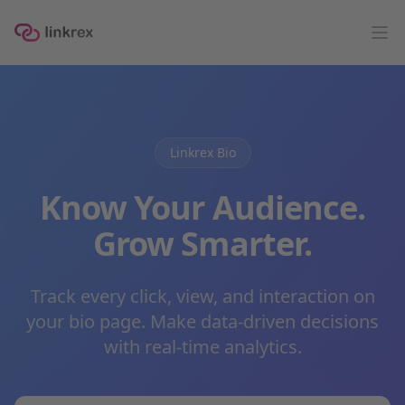
linkrex
Op
Linkrex Bio
Know Your Audience.
Grow Smarter.
Track every click, view, and interaction on
your bio page. Make data-driven decisions
with real-time analytics.