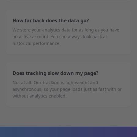
How far back does the data go?
We store your analytics data for as long as you have
an active account. You can always look back at
historical performance.
Does tracking slow down my page?
Not at all. Our tracking is lightweight and
asynchronous, so your page loads just as fast with or
without analytics enabled.