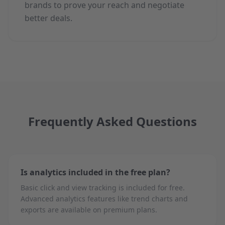
brands to prove your reach and negotiate
better deals.
Frequently Asked Questions
Is analytics included in the free plan?
Basic click and view tracking is included for free.
Advanced analytics features like trend charts and
exports are available on premium plans.