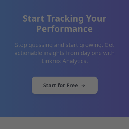
Start Tracking Your
Performance
Stop guessing and start growing. Get
actionable insights from day one with
Linkrex Analytics.
Start for Free
Footer