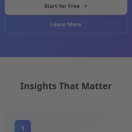
Start for Free
Learn More
Insights That Matter
1